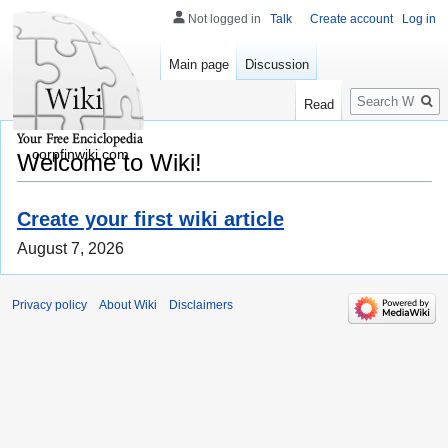
Not logged in
Talk
Create account
Log in
Main page
Discussion
Search
Read
corpfinwiki.com
Welcome to Wiki!
Create your first wiki article
August 7, 2026
Privacy policy
About Wiki
Disclaimers